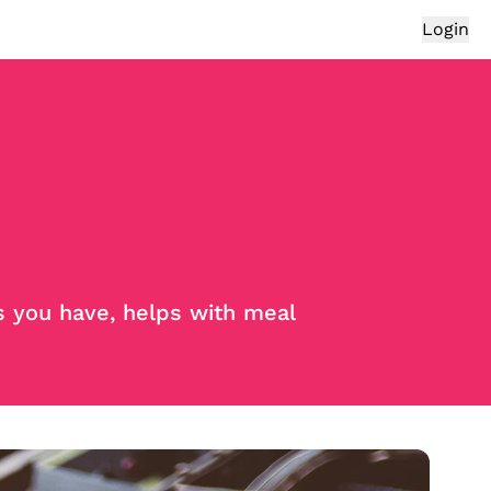
Login
s you have, helps with meal