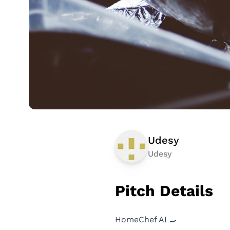
Udesy
Udesy
Pitch Details
HomeChef AI 🍳