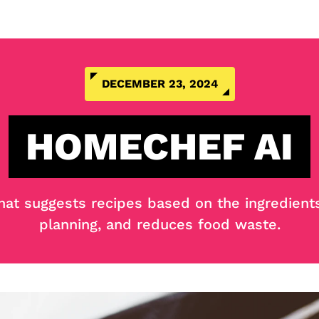
DECEMBER 23, 2024
HOMECHEF AI
that suggests recipes based on the ingredient
planning, and reduces food waste.