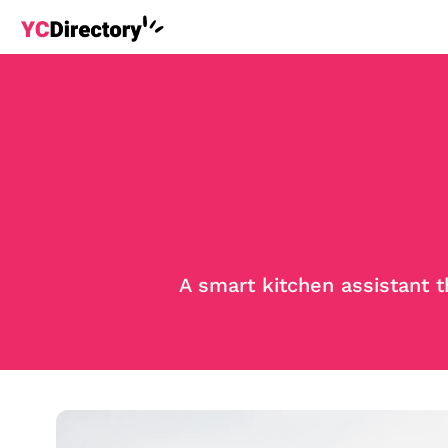
A smart kitchen assistant 